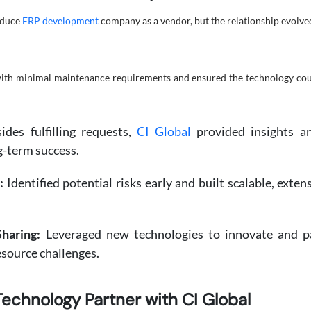
roduce
ERP development
company as a vendor, but the relationship evolved
with minimal maintenance requirements and ensured the technology cou
des fulfilling requests,
CI Global
provided insights an
g-term success.
:
Identified potential risks early and built scalable, exte
haring:
Leveraged new technologies to innovate and pas
source challenges.
Technology Partner with CI Global