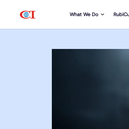
What We Do
RubiC