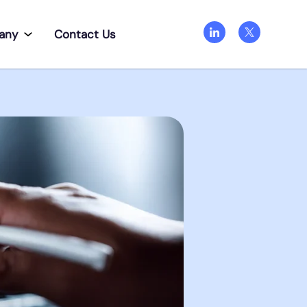
any
Contact Us