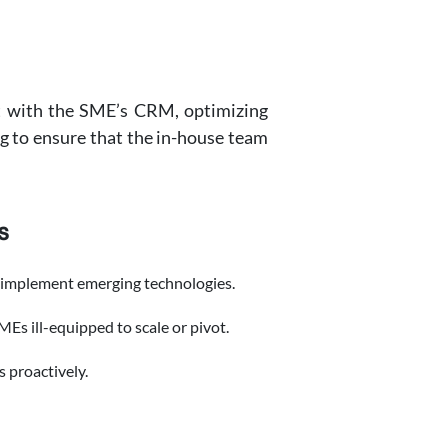
it with the SME’s CRM, optimizing
ng to ensure that the in-house team
s
r implement emerging technologies.
MEs ill-equipped to scale or pivot.
s proactively.