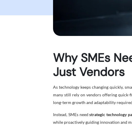
Why SMEs Need
Just Vendors
As technology keeps changing quickly, smal
many still rely on vendors offering quick-
long-term growth and adaptability required 
Instead, SMEs need
strategic technology p
while proactively guiding innovation and m