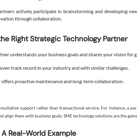
artners actively participate in brainstorming and developing ne
ovation through collaboration.
he Right Strategic Technology Partner
tner understands your business goals and shares your vision for 
oven track record in your industry and with similar challenges.
 offers proactive maintenance and long-term collaboration.
ultative support rather than transactional service. For instance, a par
and align them with business goals. SME technology solutions are the gam
: A Real-World Example