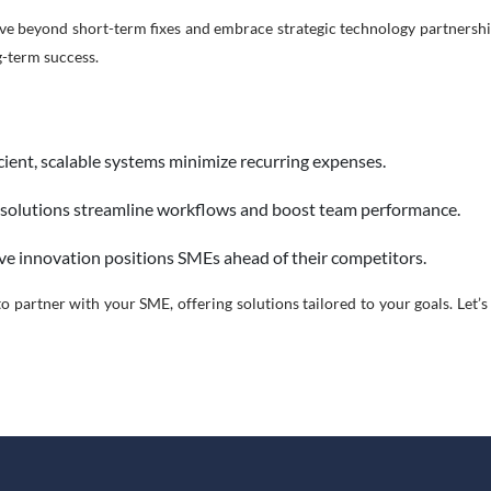
e beyond short-term fixes and embrace strategic technology partnerships
g-term success.
cient, scalable systems minimize recurring expenses.
 solutions streamline workflows and boost team performance.
ve innovation positions SMEs ahead of their competitors.
o partner with your SME, offering solutions tailored to your goals. Let’s 