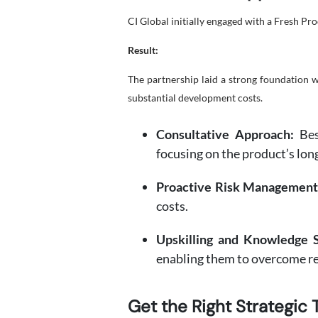
CI Global initially engaged with a Fresh P
Result:
The partnership laid a strong foundation 
substantial development costs.
Consultative Approach:
Besi
focusing on the product’s lon
Proactive Risk Management
costs.
Upskilling and Knowledge S
enabling them to overcome re
Get the Right Strategic 