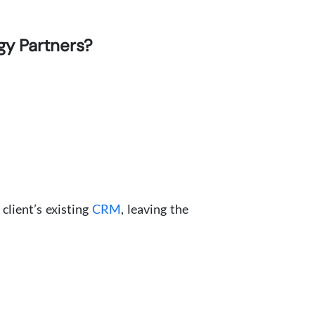
gy Partners?
client’s existing
CRM
, leaving the