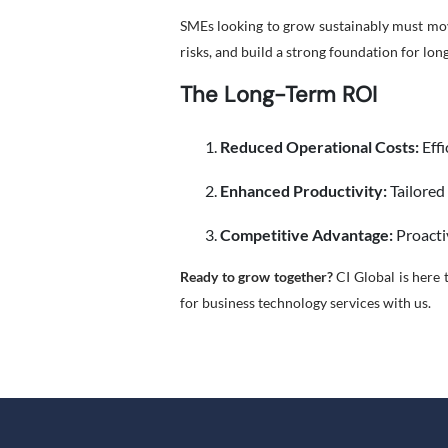
SMEs looking to grow sustainably must mov
risks, and build a strong foundation for lon
The Long-Term ROI
Reduced Operational Costs:
Effi
Enhanced Productivity:
Tailored
Competitive Advantage:
Proacti
Ready to grow together?
CI Global is here t
for business technology services with us.