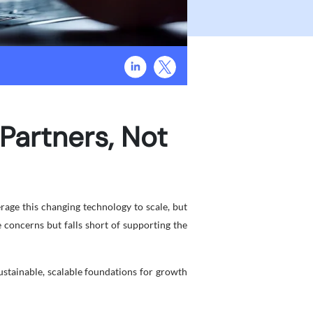
Partners, Not
rage this changing technology to scale, but
 concerns but falls short of supporting the
stainable, scalable foundations for growth