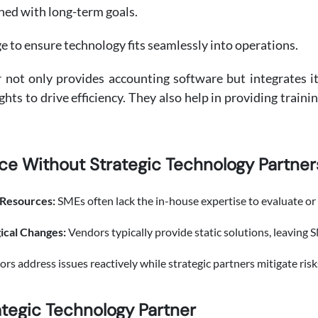
gned with long-term goals.
e to ensure technology fits seamlessly into operations.
r not only provides accounting software but integrates 
hts to drive efficiency. They also help in providing traini
ce Without Strategic Technology Partner
 Resources:
SMEs often lack the in-house expertise to evaluate o
gical Changes:
Vendors typically provide static solutions, leaving S
rs address issues reactively while strategic partners mitigate risk
ategic Technology Partner