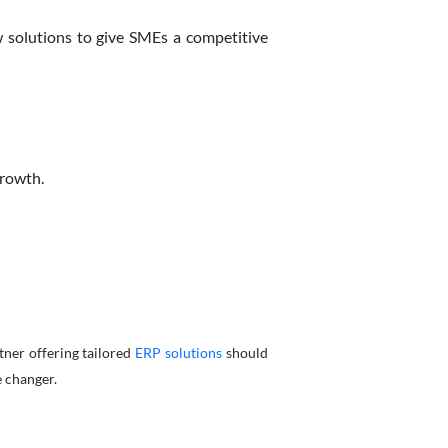
w solutions to give SMEs a competitive
growth.
tner offering tailored
ERP solutions
should
e changer.