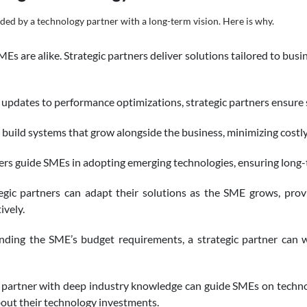
ided by a technology partner with a long-term vision. Here is why.
s are alike. Strategic partners deliver solutions tailored to busi
updates to performance optimizations, strategic partners ensure
build systems that grow alongside the business, minimizing costly
ers guide SMEs in adopting emerging technologies, ensuring long
egic partners can adapt their solutions as the SME grows, prov
ively.
ding the SME’s budget requirements, a strategic partner can 
partner with deep industry knowledge can guide SMEs on technol
out their technology investments.