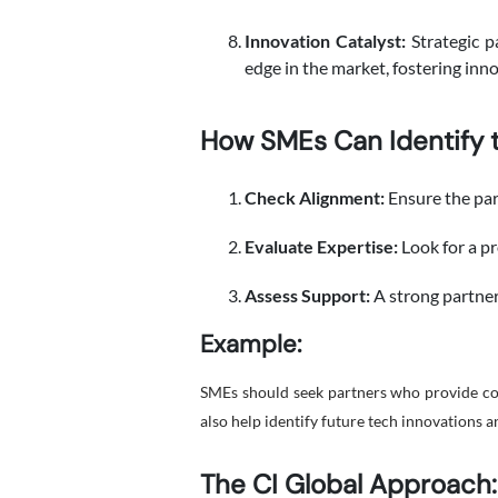
Innovation Catalyst:
Strategic p
edge in the market, fostering inn
How SMEs Can Identify t
Check Alignment:
Ensure the par
Evaluate Expertise:
Look for a pr
Assess Support:
A strong partner
Example:
SMEs should seek partners who provide cons
also help identify future tech innovations 
The CI Global Approach