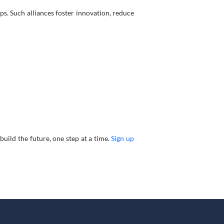
. Such alliances foster innovation, reduce
build the future, one step at a time.
Sign up