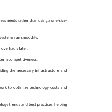
ness needs rather than using a one-size-
 systems run smoothly.
 overhauls later.
-term competitiveness.
iding the necessary infrastructure and
work to optimize technology costs and
ogy trends and best practices, helping