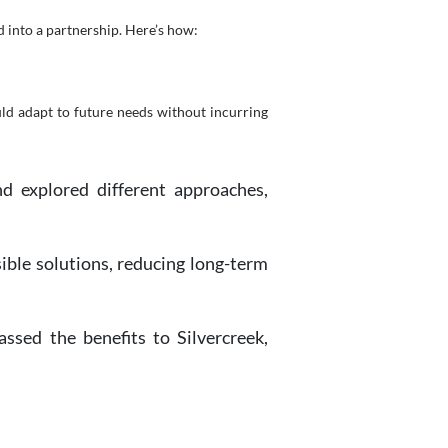
 into a partnership. Here’s how:
ld adapt to future needs without incurring
d explored different approaches,
nsible solutions, reducing long-term
sed the benefits to Silvercreek,