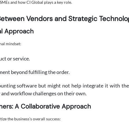
SMEs and how CI Global plays a key role.
Between Vendors and Strategic Technolo
al Approach
nal mindset:
uct or service.
nt beyond fulfilling the order.
unting software but might not help integrate it with the 
and workflow challenges on their own.
ners: A Collaborative Approach
tize the business’s overall success: