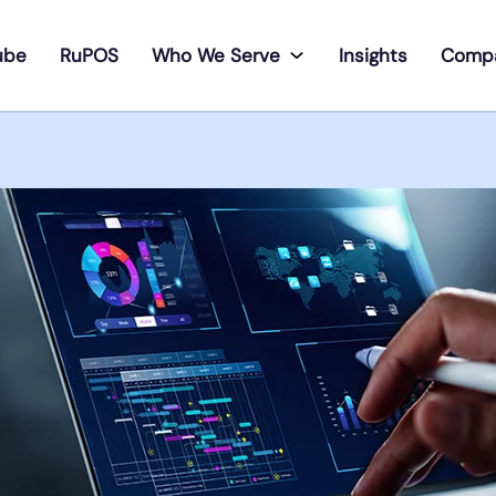
ube
RuPOS
Who We Serve
Insights
Comp