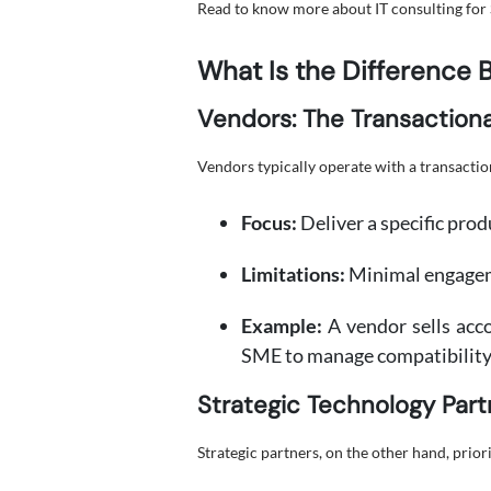
Read to know more about IT consulting for 
What Is the Difference 
Vendors: The Transaction
Vendors typically operate with a transactio
Focus:
Deliver a specific prod
Limitations:
Minimal engageme
Example:
A vendor sells acco
SME to manage compatibility 
Strategic Technology Part
Strategic partners, on the other hand, priori