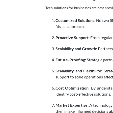
Tech solutions for businesses are best prov
Customized Solutions:
No two SME
fits-all approach.
Proactive Support:
From regular 
Scalability and Growth:
Partners 
Future-Proofing:
Strategic partn
Scalability and Flexibility:
Strat
support to scale operations effect
Cost Optimization:
By understan
identify cost-effective solutions.
Market Expertise:
A technology 
them make informed decisions ab