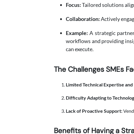
Focus:
Tailored solutions ali
Collaboration:
Actively engag
Example:
A strategic partne
workflows and providing insig
can execute.
The Challenges SMEs Fa
Limited Technical Expertise and
Difficulty Adapting to Technolo
Lack of Proactive Support:
Vendo
Benefits of Having a Str