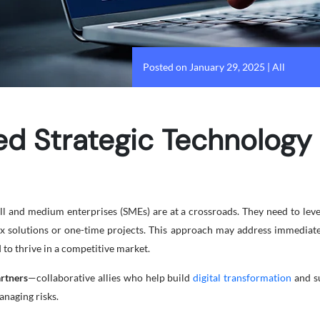
Posted on January 29, 2025
|
All
 Strategic Technology 
l and medium enterprises (SMEs) are at a crossroads. They need to leve
fix solutions or one-time projects. This approach may address immediate
to thrive in a competitive market.
artners
—collaborative allies who help build
digital transformation
and su
anaging risks.