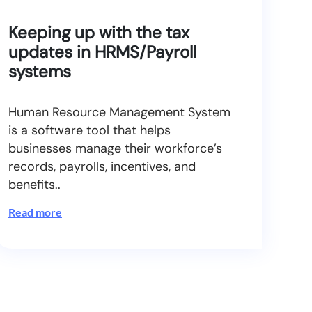
Keeping up with the tax
updates in HRMS/Payroll
systems
Human Resource Management System
is a software tool that helps
businesses manage their workforce’s
records, payrolls, incentives, and
benefits..
Read more