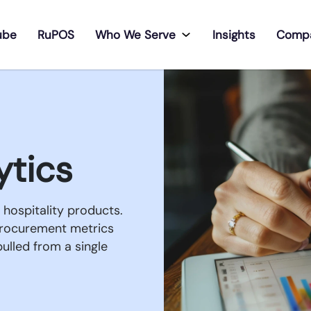
ube
RuPOS
Who We Serve
Insights
Comp
ytics
hospitality products.
procurement metrics
ulled from a single