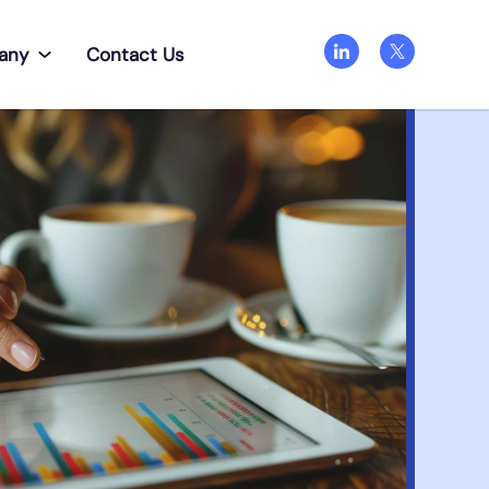
any
Contact Us