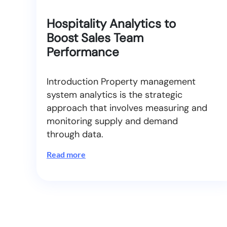
Hospitality Analytics to
Boost Sales Team
Performance
Introduction Property management
system analytics is the strategic
approach that involves measuring and
monitoring supply and demand
through data.
Read more