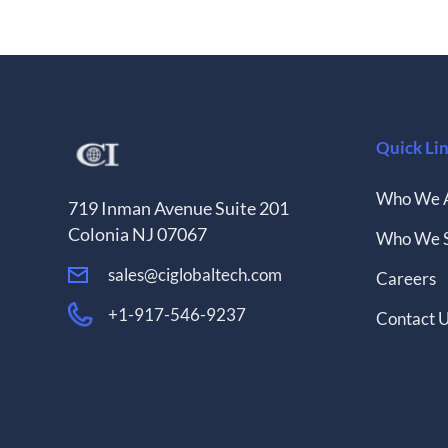
Quick Li
Who We 
719 Inman Avenue Suite 201
Colonia NJ 07067
Who We 
sales@ciglobaltech.com
Careers
+1-917-546-9237
Contact 