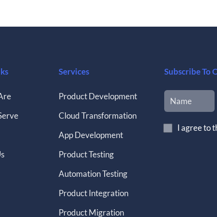
nks
Services
Subscribe To 
Are
Product Development
Serve
Cloud Transformation
I agree to 
App Development
Us
Product Testing
Automation Testing
Product Integration
Product Migration