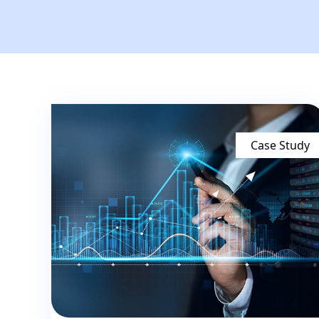
Case Study