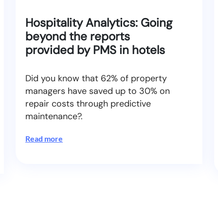
Hospitality Analytics: Going
beyond the reports
provided by PMS in hotels
Did you know that 62% of property
managers have saved up to 30% on
repair costs through predictive
maintenance?.
Read more