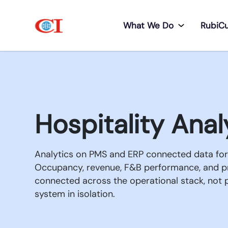
What We Do
RubiC
Hospitality Anal
Analytics on PMS and ERP connected data for 
Occupancy, revenue, F&B performance, and 
connected across the operational stack, not p
system in isolation.