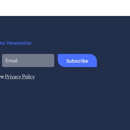
Our Newsletter
the
Privacy Policy