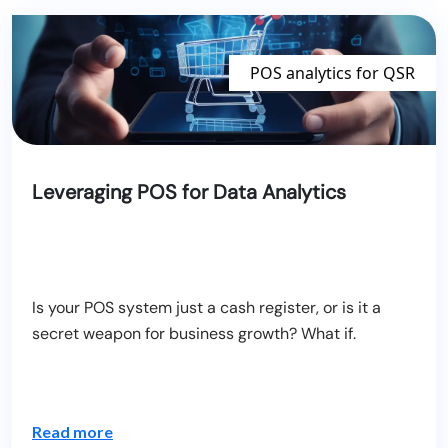
POS analytics for QSR
Blogs
Leveraging POS for Data Analytics
Is your POS system just a cash register, or is it a
secret weapon for business growth? What if.
Read more