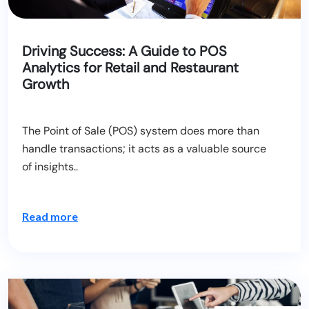
Driving Success: A Guide to POS
Analytics for Retail and Restaurant
Growth
The Point of Sale (POS) system does more than
handle transactions; it acts as a valuable source
of insights..
Read more