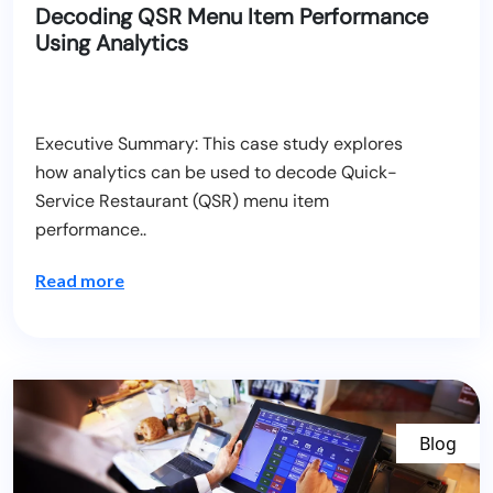
Decoding QSR Menu Item Performance
Using Analytics
Executive Summary: This case study explores
how analytics can be used to decode Quick-
Service Restaurant (QSR) menu item
performance..
Read more
Blog