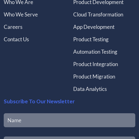
Who We Are
Product Development
Who We Serve
Cloud Transformation
Careers
App Development
Contact Us
Product Testing
Automation Testing
Product Integration
Product Migration
Data Analytics
Subscribe To Our Newsletter