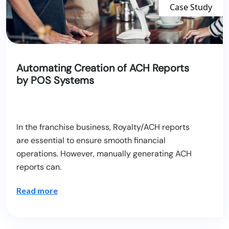
Case Study
Automating Creation of ACH Reports
by POS Systems
In the franchise business, Royalty/ACH reports
are essential to ensure smooth financial
operations. However, manually generating ACH
reports can.
Read more