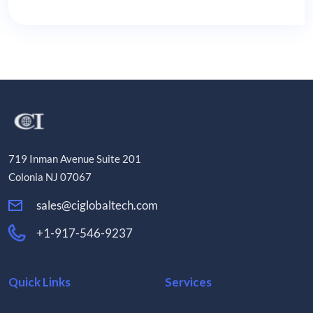
719 Inman Avenue Suite 201
Colonia NJ 07067
sales@ciglobaltech.com
+1-917-546-9237
Quick Links
Services