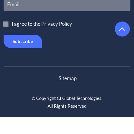
I agree to the
Privacy Policy
Sitemap
©
Copyright CI Global Technologies
.
All Rights Reserved