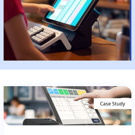
Case Study