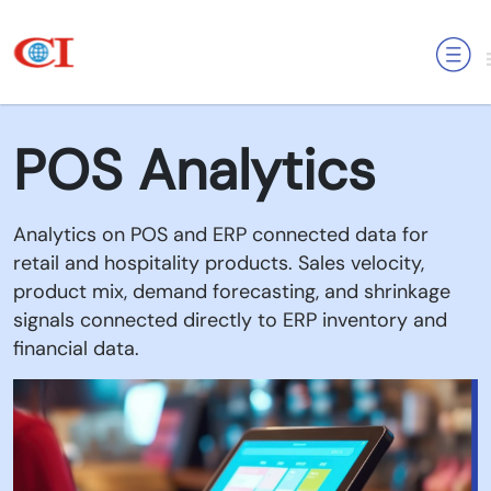
MENU
POS Analytics
Analytics on POS and ERP connected data for
retail and hospitality products. Sales velocity,
product mix, demand forecasting, and shrinkage
signals connected directly to ERP inventory and
financial data.