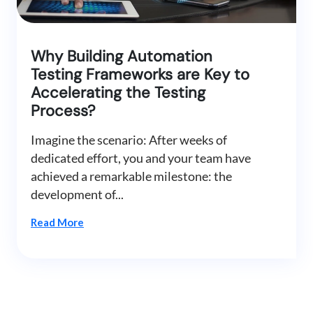
Why Building Automation
Testing Frameworks are Key to
Accelerating the Testing
Process?
Imagine the scenario: After weeks of
dedicated effort, you and your team have
achieved a remarkable milestone: the
development of...
Read More