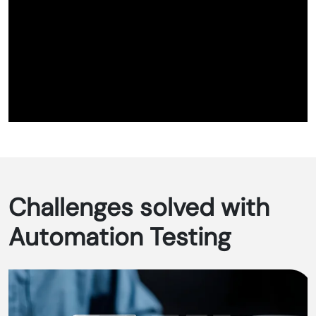
Challenges solved with
Automation Testing