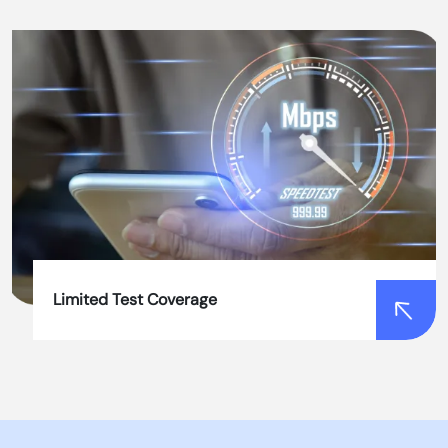
Slow Testing Processes
Our automated tools perform tests quickly and
accurately, reducing the time required for testing
and improving project agility.
Limited Test Coverage