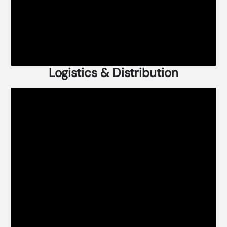
Logistics & Distribution