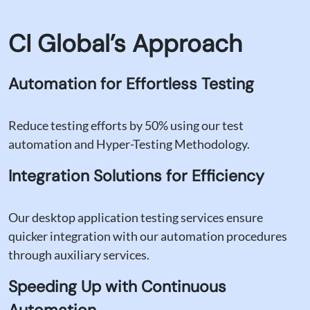
Limited Test Coverage
Our testing strategies are designed to identify
CI Global’s Approach
and address potential gaps in test coverage,
ensuring thorough testing and minimizing the
risk of undetected bugs.
Automation for Effortless Testing
Reduce testing efforts by 50% using our test
automation and Hyper-Testing Methodology.
Integration Solutions for Efficiency
Our desktop application testing services ensure
quicker integration with our automation procedures
through auxiliary services.
Speeding Up with Continuous
Automation