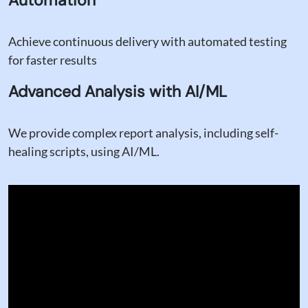
Achieve continuous delivery with automated testing
for faster results
Advanced Analysis with AI/ML
We provide complex report analysis, including self-
healing scripts, using AI/ML.