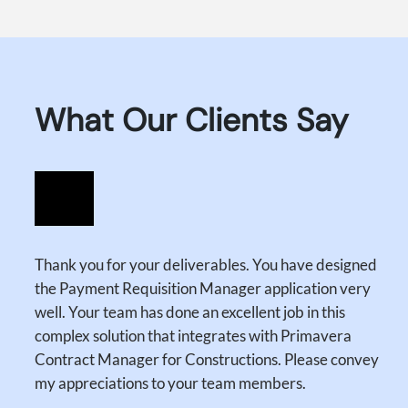
What Our Clients Say
Thank you for your deliverables. You have designed
the Payment Requisition Manager application very
well. Your team has done an excellent job in this
complex solution that integrates with Primavera
Contract Manager for Constructions. Please convey
my appreciations to your team members.