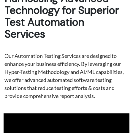
Technology for Superior
Test Automation
Services
Our Automation Testing Services are designed to
enhance your business efficiency. By leveraging our
Hyper-Testing Methodology and AI/ML capabilities,
we offer advanced automated software testing
solutions that reduce testing efforts & costs and
provide comprehensive report analysis.