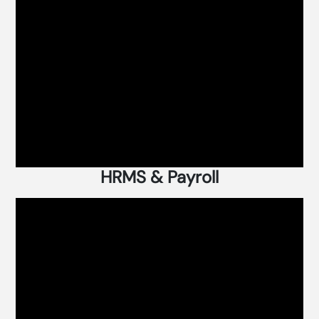
HRMS & Payroll