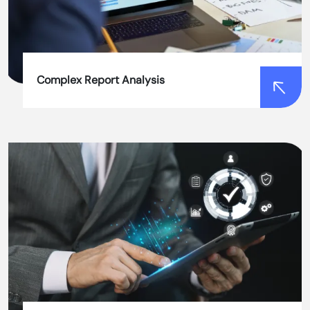
process, saving time and reducing costs.
Complex Report Analysis
Complex Report Analysis
Our tools provide detailed and easy-to-
understand reports, reducing the time and effort
required for manual analysis.