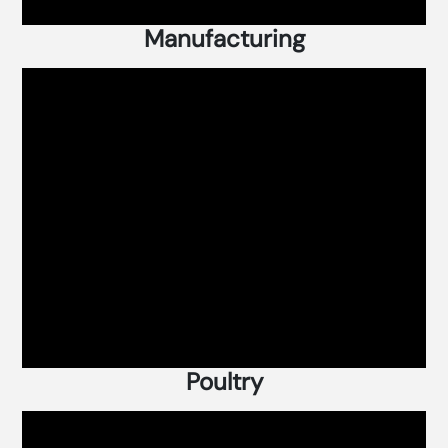
Manufacturing
Poultry