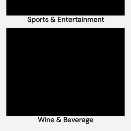
Sports & Entertainment
Wine & Beverage