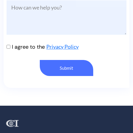
I agree to the
Privacy Policy