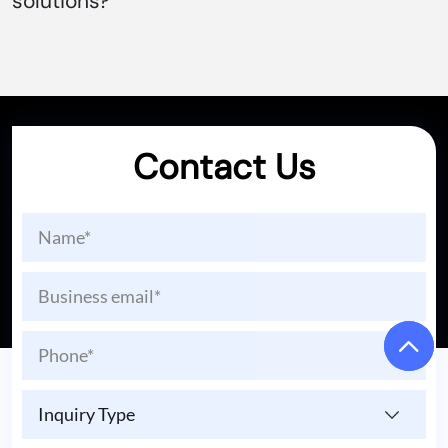
solutions?
Contact Us