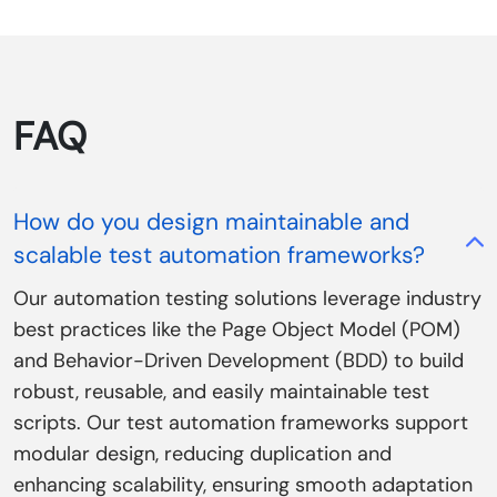
FAQ
How do you design maintainable and
scalable test automation frameworks?
Our automation testing solutions leverage industry
best practices like the Page Object Model (POM)
and Behavior-Driven Development (BDD) to build
robust, reusable, and easily maintainable test
scripts. Our test automation frameworks support
modular design, reducing duplication and
enhancing scalability, ensuring smooth adaptation