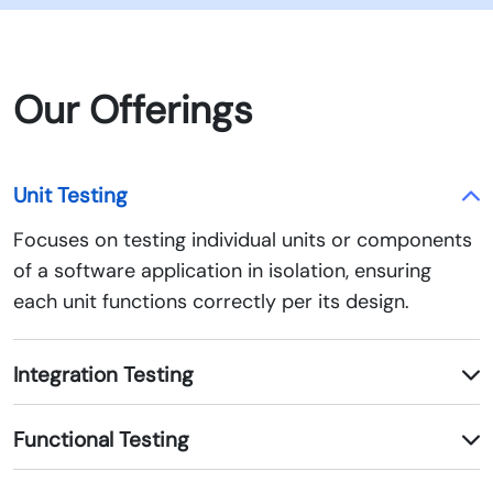
Our Offerings
Unit Testing
Focuses on testing individual units or components
of a software application in isolation, ensuring
each unit functions correctly per its design.
Integration Testing
Functional Testing