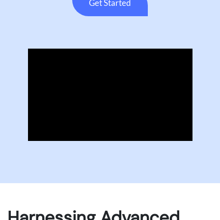
Get Started
Harnessing Advanced