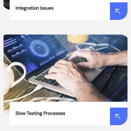
Integration Issues
Integration Issues
Our team of experts ensures seamless
integration of automation testing tools with
existing systems, minimizing disruptions and
ensuring efficient testing processes.
Slow Testing Processes