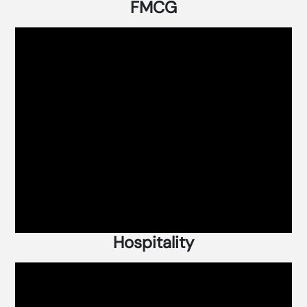
FMCG
Hospitality