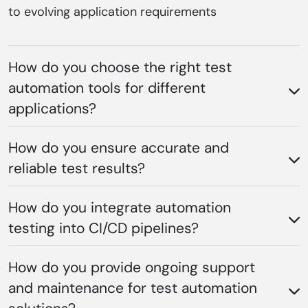
to evolving application requirements
How do you choose the right test
automation tools for different
applications?
How do you ensure accurate and
reliable test results?
How do you integrate automation
testing into CI/CD pipelines?
How do you provide ongoing support
and maintenance for test automation