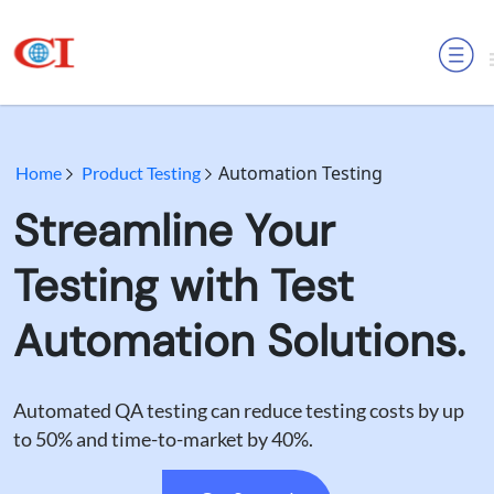
MENU
Automation Testing
Home
Product Testing
Streamline Your
Testing with Test
Automation Solutions.
Automated QA testing can reduce testing costs by up
to 50% and time-to-market by 40%.