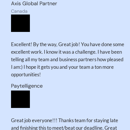
Axis Global Partner
Canada
Excellent! By the way, Great job! You have done some
excellent work. I know it was a challenge. I have been
telling all my team and business partners how pleased
I am:) I hope it gets you and your team a ton more
opportunities!
Paytelligence
Great job everyone!!! Thanks team for staying late
and finishing this to meet/beat our deadline. Great