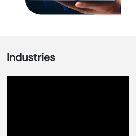
Industries