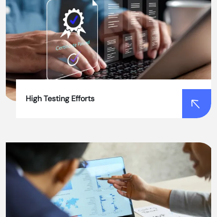
High Testing Efforts
High Testing Efforts
Our advanced automation software testing
frameworks and tools streamline the testing