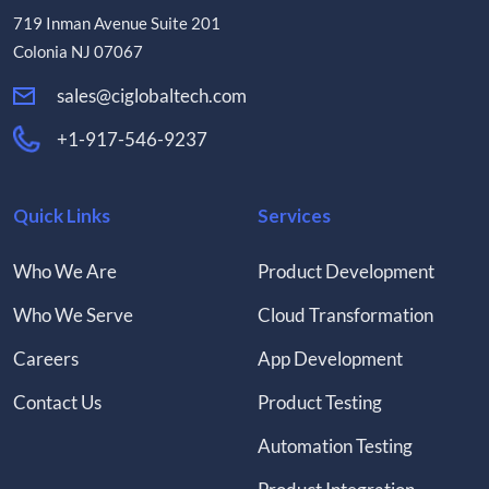
719 Inman Avenue Suite 201
Colonia NJ 07067
sales@ciglobaltech.com
+1-917-546-9237
Quick Links
Services
Who We Are
Product Development
Who We Serve
Cloud Transformation
Careers
App Development
Contact Us
Product Testing
Automation Testing