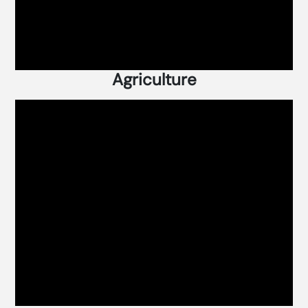
Agriculture