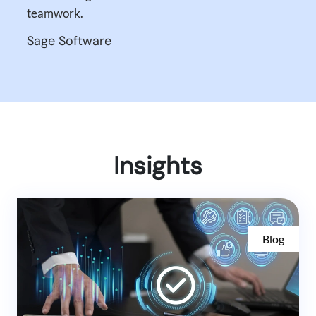
teamwork.
Sage Software
Insights
Blog