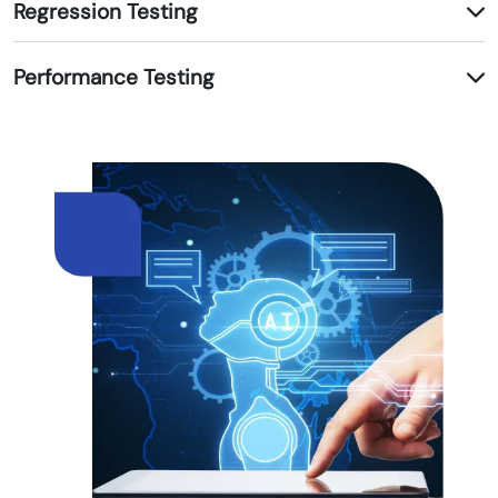
Regression Testing
Performance Testing