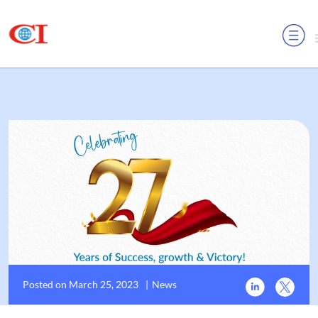
MENU
Posted on March 25, 2023
|
News