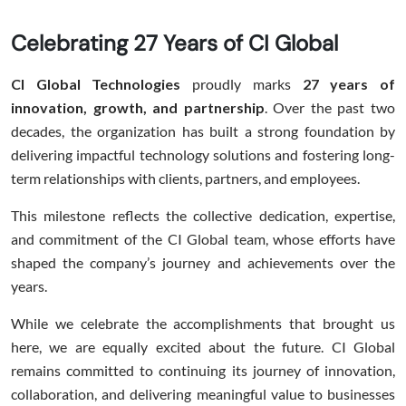
Celebrating 27 Years of CI Global
CI Global Technologies
proudly marks
27 years of
innovation, growth, and partnership
. Over the past two
decades, the organization has built a strong foundation by
delivering impactful technology solutions and fostering long-
term relationships with clients, partners, and employees.
This milestone reflects the collective dedication, expertise,
and commitment of the CI Global team, whose efforts have
shaped the company’s journey and achievements over the
years.
While we celebrate the accomplishments that brought us
here, we are equally excited about the future. CI Global
remains committed to continuing its journey of innovation,
collaboration, and delivering meaningful value to businesses