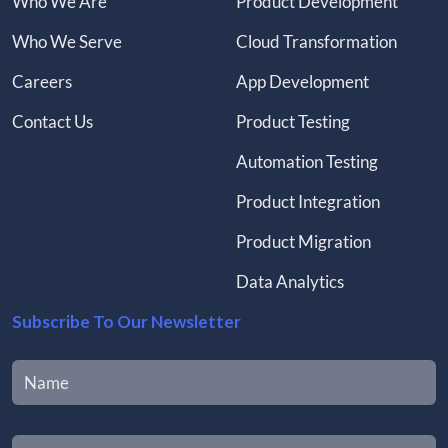
Who We Are
Product Development
Who We Serve
Cloud Transformation
Careers
App Development
Contact Us
Product Testing
Automation Testing
Product Integration
Product Migration
Data Analytics
Subscribe To Our Newsletter