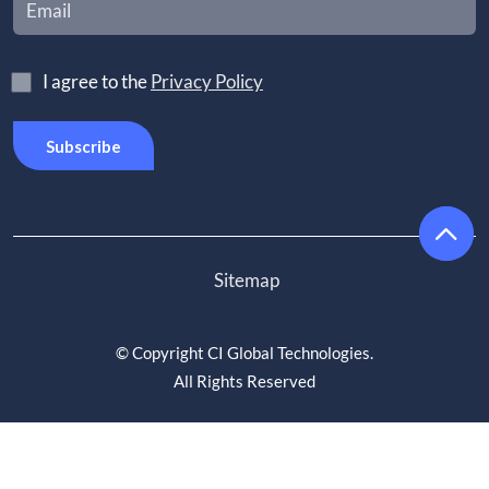
I agree to the
Privacy Policy
Sitemap
©
Copyright CI Global Technologies
.
All Rights Reserved