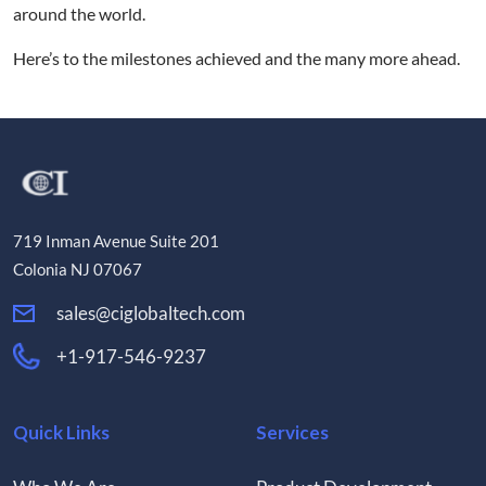
around the world.
Here’s to the milestones achieved and the many more ahead.
719 Inman Avenue Suite 201
Colonia NJ 07067
sales@ciglobaltech.com
+1-917-546-9237
Quick Links
Services