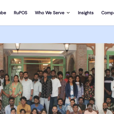
ube
RuPOS
Who We Serve
Insights
Comp