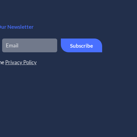
Our Newsletter
the
Privacy Policy