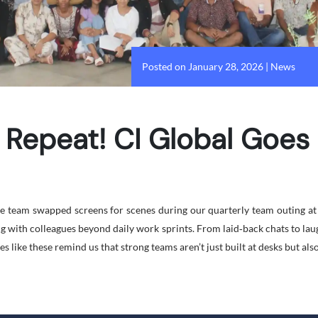
Posted on January 28, 2026
|
News
 Repeat! CI Global Goe
the team swapped screens for scenes during our quarterly team outing a
ng with colleagues beyond daily work sprints. From laid‑back chats to la
s like these remind us that strong teams aren’t just built at desks but als