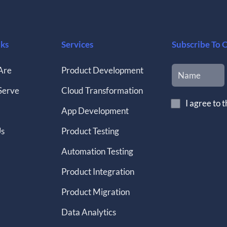
nks
Services
Subscribe To 
Are
Product Development
Serve
Cloud Transformation
I agree to 
App Development
Us
Product Testing
Automation Testing
Product Integration
Product Migration
Data Analytics