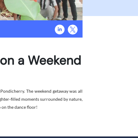
s on a Weekend
t Pondicherry. The weekend getaway was all
ughter‑filled moments surrounded by nature,
o on the dance floor!