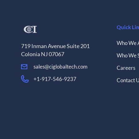
Quick Li
Who We 
719 Inman Avenue Suite 201
Colonia NJ 07067
Who We 
sales@ciglobaltech.com
Careers
+1-917-546-9237
Contact 