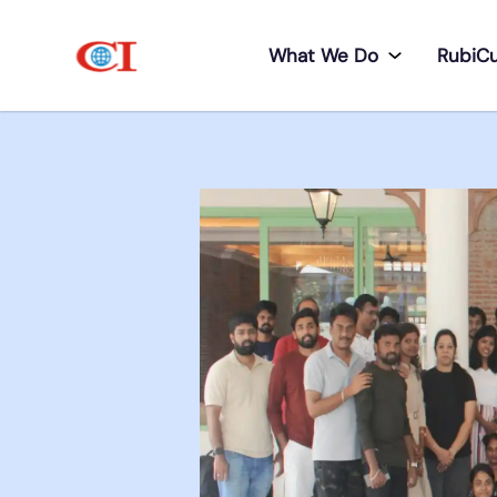
What We Do
RubiC