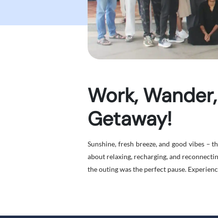
Work, Wander,
Getaway!
Sunshine, fresh breeze, and good vibes – 
about relaxing, recharging, and reconnecti
the outing was the perfect pause. Experience