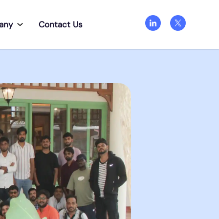
any
Contact Us