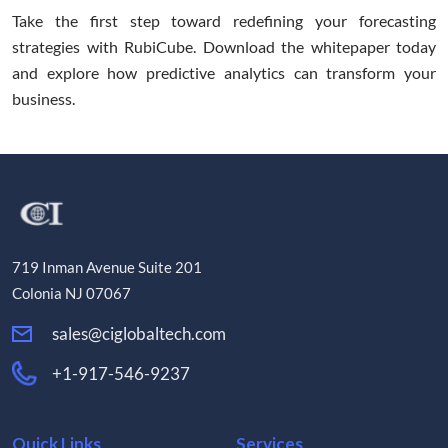
Take the first step toward redefining your forecasting
strategies with RubiCube. Download the whitepaper today
and explore how predictive analytics can transform your
business.
719 Inman Avenue Suite 201
Colonia NJ 07067
sales@ciglobaltech.com
+1-917-546-9237
Quick Links
Services