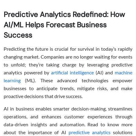
Predictive Analytics Redefined: How
AI/ML Helps Forecast Business
Success
Predicting the future is crucial for survival in today’s rapidly
changing market. Companies are no longer waiting for events
to unfold; they’re taking charge by leveraging predictive
analytics powered by
artificial intelligence
(AI) and
machine
learning
(ML). These advanced technologies empower
businesses to anticipate trends, mitigate risks, and make
proactive decisions that drive success.
AI in business enables smarter decision-making, streamlines
operations, and enhances customer experiences through
data-driven insights and automation. Read to know more
about the importance of AI
predictive analytics
solutions