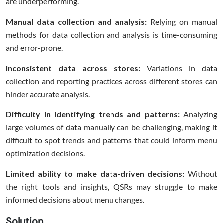
are underperforming.
Manual data collection and analysis:
Relying on manual
methods for data collection and analysis is time-consuming
and error-prone.
Inconsistent data across stores:
Variations in data
collection and reporting practices across different stores can
hinder accurate analysis.
Difficulty in identifying trends and patterns:
Analyzing
large volumes of data manually can be challenging, making it
difficult to spot trends and patterns that could inform menu
optimization decisions.
Limited ability to make data-driven decisions:
Without
the right tools and insights, QSRs may struggle to make
informed decisions about menu changes.
Solution