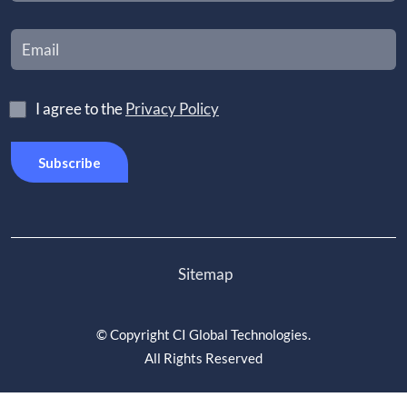
I agree to the
Privacy Policy
Sitemap
©
Copyright CI Global Technologies
.
All Rights Reserved