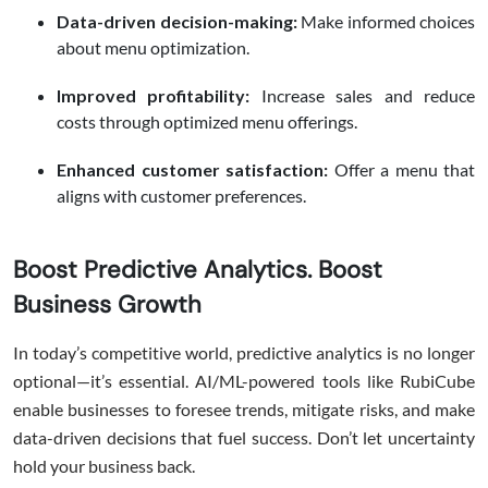
Data-driven decision-making:
Make informed choices
about menu optimization.
Improved profitability:
Increase sales and reduce
costs through optimized menu offerings.
Enhanced customer satisfaction:
Offer a menu that
aligns with customer preferences.
Boost Predictive Analytics. Boost
Business Growth
In today’s competitive world, predictive analytics is no longer
optional—it’s essential. AI/ML-powered tools like RubiCube
enable businesses to foresee trends, mitigate risks, and make
data-driven decisions that fuel success. Don’t let uncertainty
hold your business back.