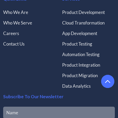
Who We Are
Product Development
Who We Serve
Cloud Transformation
Careers
App Development
Contact Us
Product Testing
Automation Testing
Product Integration
Product Migration
Data Analytics
Subscribe To Our Newsletter