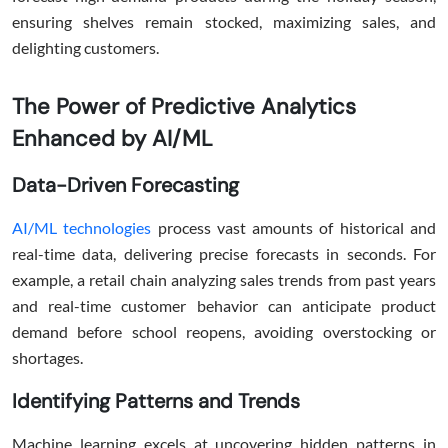
ensuring shelves remain stocked, maximizing sales, and
delighting customers.
The Power of Predictive Analytics
Enhanced by AI/ML
Data-Driven Forecasting
AI/ML technologies
process vast amounts of historical and
real-time data, delivering precise forecasts in seconds. For
example, a retail chain analyzing sales trends from past years
and real-time customer behavior can anticipate product
demand before school reopens, avoiding overstocking or
shortages.
Identifying Patterns and Trends
Machine learning excels at uncovering hidden patterns in