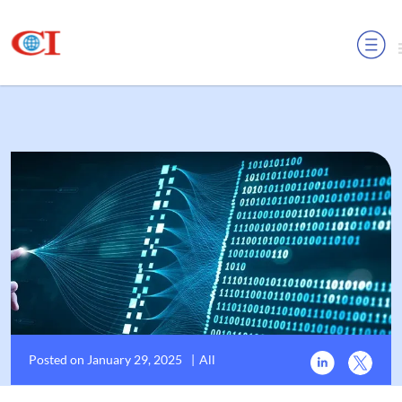
MENU
Posted on January 29, 2025
|
All