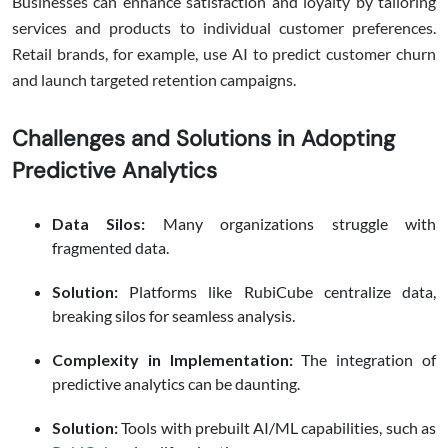
Businesses can enhance satisfaction and loyalty by tailoring
services and products to individual customer preferences.
Retail brands, for example, use AI to predict customer churn
and launch targeted retention campaigns.
Challenges and Solutions in Adopting
Predictive Analytics
Data Silos:
Many organizations struggle with
fragmented data.
Solution:
Platforms like RubiCube centralize data,
breaking silos for seamless analysis.
Complexity in Implementation:
The integration of
predictive analytics can be daunting.
Solution:
Tools with prebuilt AI/ML capabilities, such as