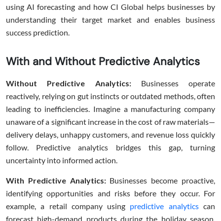
using AI forecasting and how CI Global helps businesses by
understanding their target market and enables business
success prediction.
With and Without Predictive Analytics
Without Predictive Analytics:
Businesses operate
reactively, relying on gut instincts or outdated methods, often
leading to inefficiencies. Imagine a manufacturing company
unaware of a significant increase in the cost of raw materials—
delivery delays, unhappy customers, and revenue loss quickly
follow. Predictive analytics bridges this gap, turning
uncertainty into informed action.
With Predictive Analytics:
Businesses become proactive,
identifying opportunities and risks before they occur. For
example, a retail company using
predictive analytics
can
forecast high-demand products during the holiday season,