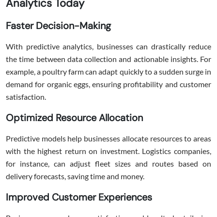
Analytics Today
Faster Decision-Making
With predictive analytics, businesses can drastically reduce
the time between data collection and actionable insights. For
example, a poultry farm can adapt quickly to a sudden surge in
demand for organic eggs, ensuring profitability and customer
satisfaction.
Optimized Resource Allocation
Predictive models help businesses allocate resources to areas
with the highest return on investment. Logistics companies,
for instance, can adjust fleet sizes and routes based on
delivery forecasts, saving time and money.
Improved Customer Experiences