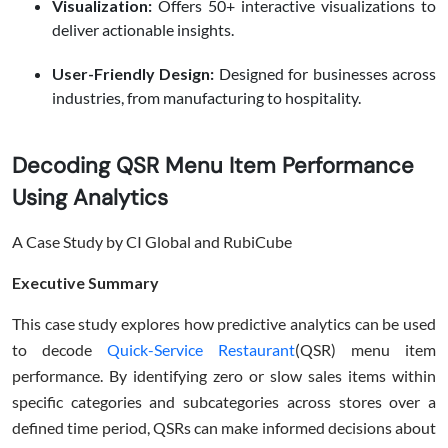
Visualization:
Offers 50+ interactive visualizations to
deliver actionable insights.
User-Friendly Design:
Designed for businesses across
industries, from manufacturing to hospitality.
Decoding QSR Menu Item Performance
Using Analytics
A Case Study by CI Global and RubiCube
Executive Summary
This case study explores how predictive analytics can be used
to decode
Quick-Service Restaurant
(QSR) menu item
performance. By identifying zero or slow sales items within
specific categories and subcategories across stores over a
defined time period, QSRs can make informed decisions about