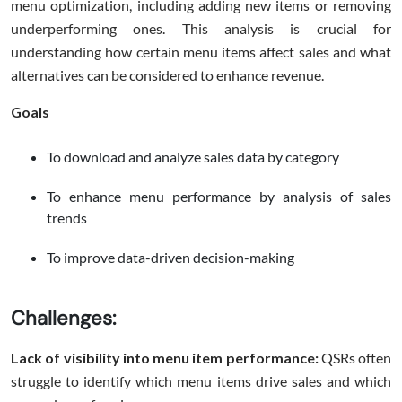
menu optimization, including adding new items or removing
underperforming ones. This analysis is crucial for
understanding how certain menu items affect sales and what
alternatives can be considered to enhance revenue.
Goals
To download and analyze sales data by category
To enhance menu performance by analysis of sales
trends
To improve data-driven decision-making
Challenges:
Lack of visibility into menu item performance:
QSRs often
struggle to identify which menu items drive sales and which