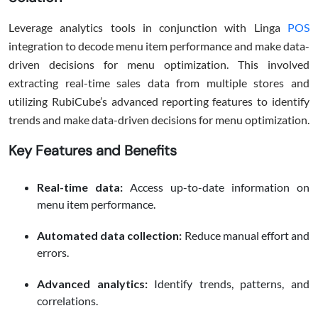
Leverage analytics tools in conjunction with Linga
POS
integration to decode menu item performance and make data-
driven decisions for menu optimization. This involved
extracting real-time sales data from multiple stores and
utilizing RubiCube’s advanced reporting features to identify
trends and make data-driven decisions for menu optimization.
Key Features and Benefits
Real-time data:
Access up-to-date information on
menu item performance.
Automated data collection:
Reduce manual effort and
errors.
Advanced analytics:
Identify trends, patterns, and
correlations.