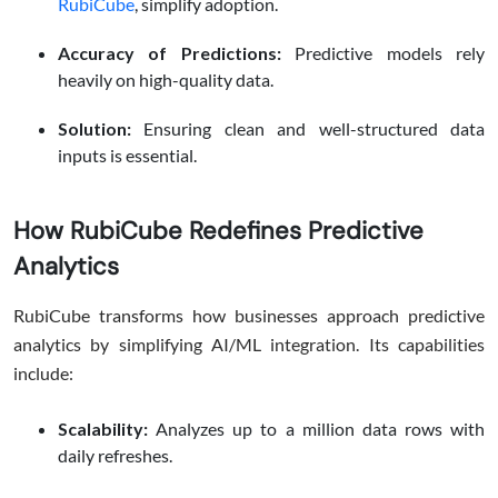
RubiCube
, simplify adoption.
Accuracy of Predictions:
Predictive models rely
heavily on high-quality data.
Solution:
Ensuring clean and well-structured data
inputs is essential.
How RubiCube Redefines Predictive
Analytics
RubiCube transforms how businesses approach predictive
analytics by simplifying AI/ML integration. Its capabilities
include:
Scalability:
Analyzes up to a million data rows with
daily refreshes.