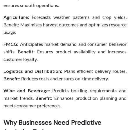
ensures smooth operations.
Agriculture:
Forecasts weather patterns and crop yields.
Benefit: Maximizes harvest outcomes and optimizes resource
usage.
FMCG:
Anticipates market demand and consumer behavior
shifts.
Benefit:
Ensures product availability and increases
customer loyalty.
Logistics and Distribution:
Plans efficient delivery routes.
Benefit:
Reduces costs and ensures on-time delivery.
Wine and Beverage:
Predicts bottling requirements and
market trends.
Benefit:
Enhances production planning and
meets consumer preferences.
Why Businesses Need Predictive