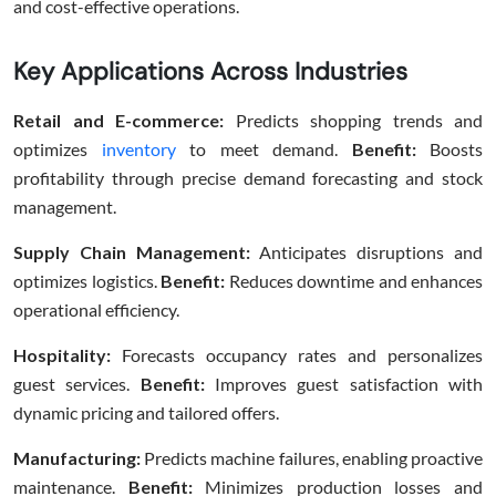
and cost-effective operations.
Key Applications Across Industries
Retail and E-commerce:
Predicts shopping trends and
optimizes
inventory
to meet demand.
Benefit:
Boosts
profitability through precise demand forecasting and stock
management.
Supply Chain Management:
Anticipates disruptions and
optimizes logistics.
Benefit:
Reduces downtime and enhances
operational efficiency.
Hospitality:
Forecasts occupancy rates and personalizes
guest services.
Benefit:
Improves guest satisfaction with
dynamic pricing and tailored offers.
Manufacturing:
Predicts machine failures, enabling proactive
maintenance.
Benefit:
Minimizes production losses and