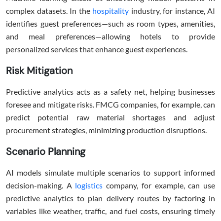
complex datasets. In the
hospitality
industry, for instance, AI
identifies guest preferences—such as room types, amenities,
and meal preferences—allowing hotels to provide
personalized services that enhance guest experiences.
Risk Mitigation
Predictive analytics acts as a safety net, helping businesses
foresee and mitigate risks. FMCG companies, for example, can
predict potential raw material shortages and adjust
procurement strategies, minimizing production disruptions.
Scenario Planning
AI models simulate multiple scenarios to support informed
decision-making. A
logistics
company, for example, can use
predictive analytics to plan delivery routes by factoring in
variables like weather, traffic, and fuel costs, ensuring timely