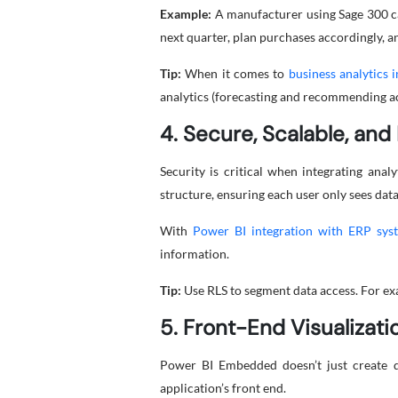
Example:
A manufacturer using Sage 300 ca
next quarter, plan purchases accordingly, an
Tip:
When it comes to
business analytics 
analytics (forecasting and recommending act
4. Secure, Scalable, an
Security is critical when integrating ana
structure, ensuring each user only sees data
With
Power BI integration with ERP sys
information.
Tip:
Use RLS to segment data access. For ex
5. Front-End Visualizat
Power BI Embedded doesn’t just create da
application’s front end.