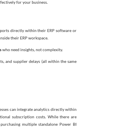
fectively for your business.
ports directly within their ERP software or
 inside their ERP workspace.
s
who need insights, not complexity.
 and supplier delays (all within the same
ses can integrate analytics directly within
ional subscription costs. While there are
n purchasing multiple standalone Power BI