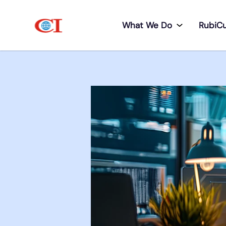
What We Do
RubiC