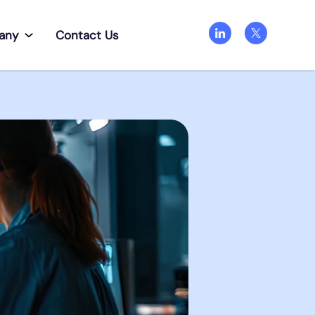
any
Contact Us