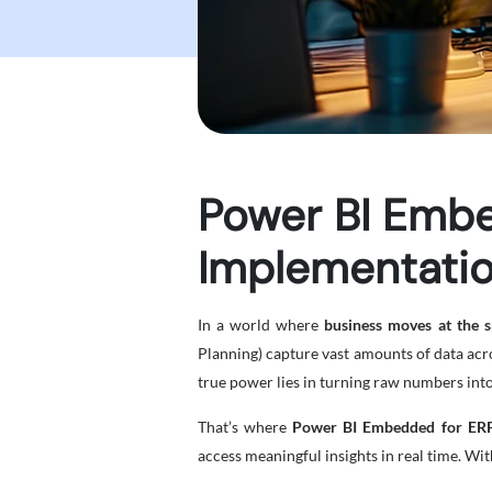
Power BI Embe
Implementatio
In a world where
business moves at the s
Planning) capture vast amounts of data acros
true power lies in turning raw numbers into
That’s where
Power BI Embedded for ERP
access meaningful insights in real time. Wi