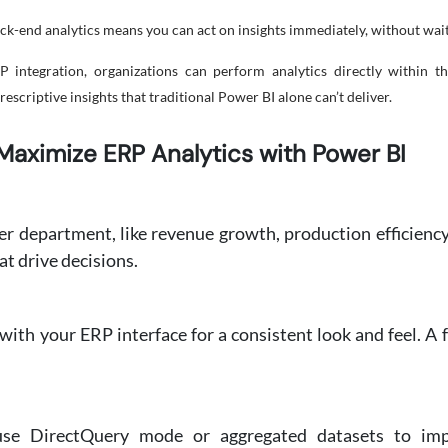
ack-end analytics means you can act on insights immediately, without waiti
ntegration, organizations can perform analytics directly within th
scriptive insights that traditional Power BI alone can’t deliver.
Maximize ERP Analytics with Power BI
er department, like revenue growth, production efficiency,
t drive decisions.
ith your ERP interface for a consistent look and feel. A 
use DirectQuery mode or aggregated datasets to im