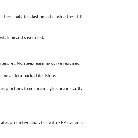
ictive analytics dashboards inside the ERP
itching and saves cost.
 interpret. No steep learning curve required.
nd make data-backed decisions.
es pipelines to ensure insights are instantly
rates predictive analytics with ERP systems