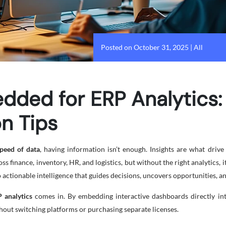
Posted on October 31, 2025
|
All
dded for ERP Analytics:
n Tips
peed of data
, having information isn’t enough. Insights are what driv
s finance, inventory, HR, and logistics, but without the right analytics, i
 actionable intelligence that guides decisions, uncovers opportunities, a
 analytics
comes in. By embedding interactive dashboards directly int
thout switching platforms or purchasing separate licenses.