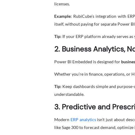
licenses.
Example:
RubiCube’s integration with ERP 
itself, without paying for separate Power BI
Tip:
If your ERP platform already serves as
2. Business Analytics, N
Power BI Embedded is designed for
busines
Whether you’re in finance, operations, or 
Tip:
Keep dashboards simple and purpose-drive
understandable.
3. Predictive and Prescr
Modern
ERP analytics
isn’t just about des
like Sage 300 to forecast demand, optimize