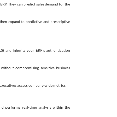
ERP. They can predict sales demand for the
 then expand to predictive and prescriptive
LS) and inherits your ERP’s authentication
y, without compromising sensitive business
e executives access company-wide metrics.
nd performs real-time analysis within the