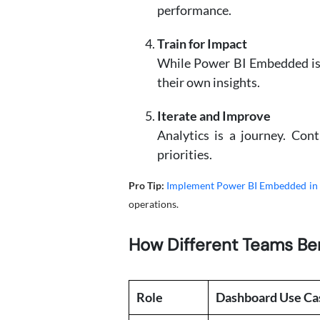
performance.
Train for Impact
While Power BI Embedded is in
their own insights.
Iterate and Improve
Analytics is a journey. Con
priorities.
Pro Tip:
Implement Power BI Embedded in
operations.
How Different Teams Ben
Role
Dashboard Use Ca