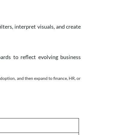
ters, interpret visuals, and create
ards to reflect evolving business
adoption, and then expand to finance, HR, or