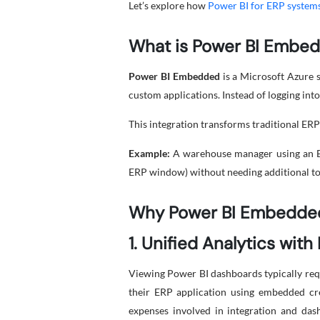
Let’s explore how
Power BI for ERP system
What is Power BI Embe
Power BI Embedded
is a Microsoft Azure s
custom applications. Instead of logging into
This integration transforms traditional ERP 
Example:
A warehouse manager using an ER
ERP window) without needing additional too
Why Power BI Embedded
1. Unified Analytics with
Viewing Power BI dashboards typically requ
their ERP application using embedded cre
expenses involved in integration and das