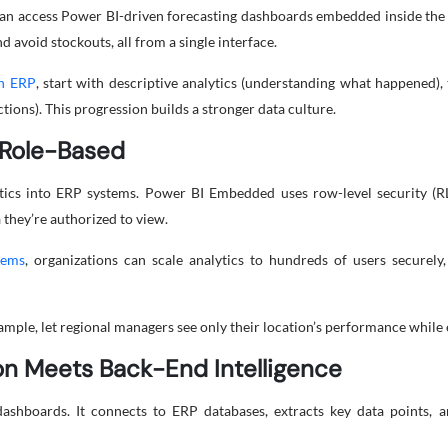
n access Power BI-driven forecasting dashboards embedded inside the 
d avoid stockouts, all from a single interface.
in ERP
, start with descriptive analytics (understanding what happened),
ions). This progression builds a stronger data culture.
d Role-Based
lytics into ERP systems. Power BI Embedded uses row-level security (R
 they’re authorized to view.
tems
, organizations can scale analytics to hundreds of users securel
ample, let regional managers see only their location’s performance whil
ion Meets Back-End Intelligence
shboards. It connects to ERP databases, extracts key data points, a