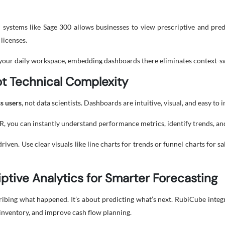
systems like Sage 300 allows businesses to view prescriptive and pred
 licenses.
 your daily workspace, embedding dashboards there eliminates context-sw
ot Technical Complexity
s users
, not data scientists. Dashboards are intuitive, visual, and easy to
HR, you can instantly understand performance metrics, identify trends, a
n. Use clear visuals like line charts for trends or funnel charts for sal
iptive Analytics for Smarter Forecasting
cribing what happened. It’s about predicting what’s next. RubiCube integ
 inventory, and improve cash flow planning.