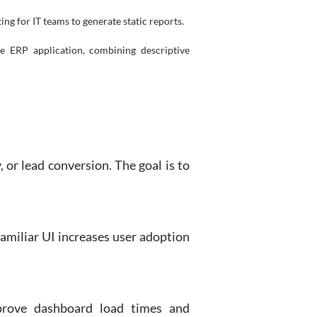
ng for IT teams to generate static reports.
e ERP application, combining descriptive
 or lead conversion. The goal is to
familiar UI increases user adoption
prove dashboard load times and