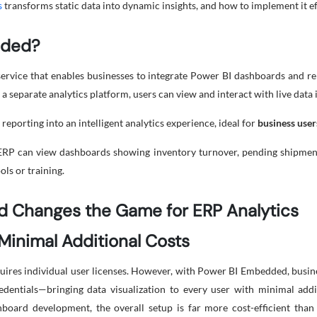
s
transforms static data into dynamic insights, and how to implement it ef
dded?
ervice that enables businesses to integrate Power BI dashboards and re
 a separate analytics platform, users can view and interact with live data
reporting into an intelligent analytics experience, ideal for
business user
P can view dashboards showing inventory turnover, pending shipments,
ls or training.
 Changes the Game for ERP Analytics
 Minimal Additional Costs
ires individual user licenses. However, with Power BI Embedded, busines
dentials—bringing data visualization to every user with minimal addit
hboard development, the overall setup is far more cost-efficient tha