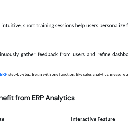
tuitive, short training sessions help users personalize fil
tinuously gather feedback from users and refine dashbo
 ERP
step-by-step. Begin with one function, like sales analytics, measure 
efit from ERP Analytics
se
Interactive Feature