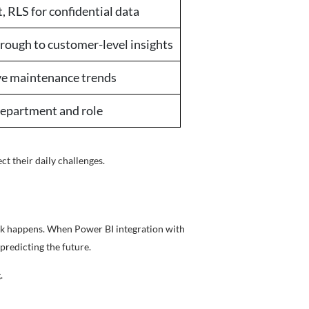
 RLS for confidential data
through to customer-level insights
ive maintenance trends
 department and role
ect their daily challenges.
work happens. When Power BI integration with
predicting the future.
.