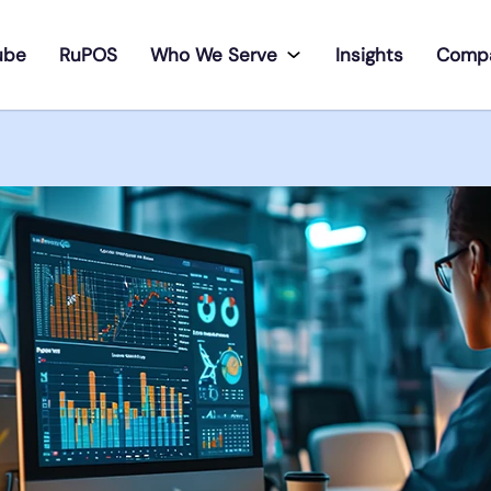
ube
RuPOS
Who We Serve
Insights
Comp