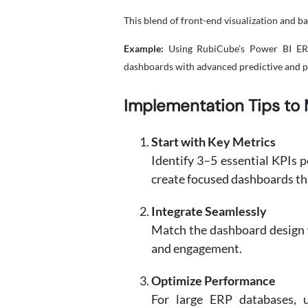
This blend of front-end visualization and b
Example:
Using RubiCube’s Power BI ERP i
dashboards with advanced predictive and pre
Implementation Tips to 
Start with Key Metrics
Identify 3–5 essential KPIs p
create focused dashboards tha
Integrate Seamlessly
Match the dashboard design w
and engagement.
Optimize Performance
For large ERP databases, 