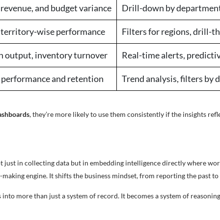
revenue, and budget variance
Drill-down by department,
 territory-wise performance
Filters for regions, drill-
 output, inventory turnover
Real-time alerts, predict
 performance and retention
Trend analysis, filters by
dashboards
, they’re more likely to use them consistently if the insights refl
ot just in collecting data but in embedding intelligence directly where 
making engine. It shifts the business mindset, from reporting the past to 
into more than just a system of record. It becomes a system of reasoning