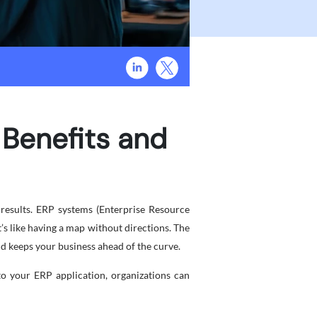
 Benefits and
e results. ERP systems (Enterprise Resource
t’s like having a map without directions. The
nd keeps your business ahead of the curve.
o your ERP application, organizations can