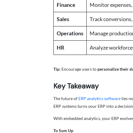
Finance
Monitor expenses, 
Sales
Track conversions,
Operations
Manage production
HR
Analyze workforce
Tip:
Encourage users to
personalize their 
Key Takeaway
The future of
ERP analytics software
lies n
ERP systems turns your ERP into a decision-
With embedded analytics, your ERP evolves 
To Sum Up