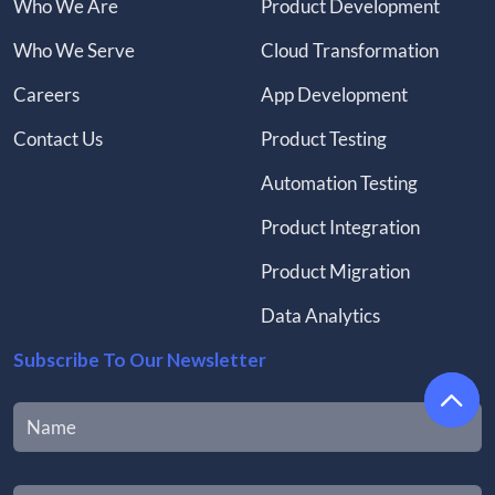
Who We Are
Product Development
Who We Serve
Cloud Transformation
Careers
App Development
Contact Us
Product Testing
Automation Testing
Product Integration
Product Migration
Data Analytics
Subscribe To Our Newsletter