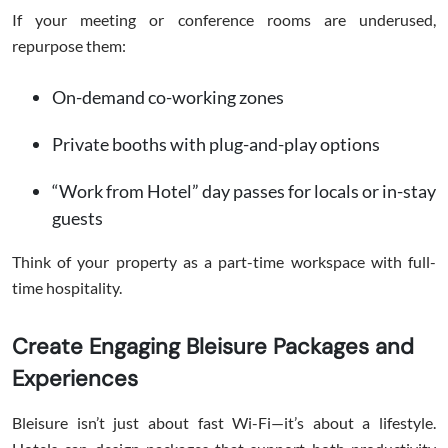
If your meeting or conference rooms are underused,
repurpose them:
On-demand co-working zones
Private booths with plug-and-play options
“Work from Hotel” day passes for locals or in-stay
guests
Think of your property as a part-time workspace with full-
time hospitality.
Create Engaging Bleisure Packages and
Experiences
Bleisure isn’t just about fast Wi-Fi—it’s about a lifestyle.