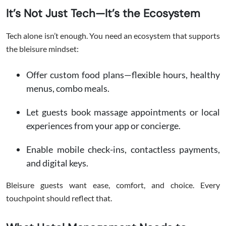
It’s Not Just Tech—It’s the Ecosystem
Tech alone isn’t enough. You need an ecosystem that supports
the bleisure mindset:
Offer custom food plans—flexible hours, healthy
menus, combo meals.
Let guests book massage appointments or local
experiences from your app or concierge.
Enable mobile check-ins, contactless payments,
and digital keys.
Bleisure guests want ease, comfort, and choice. Every
touchpoint should reflect that.