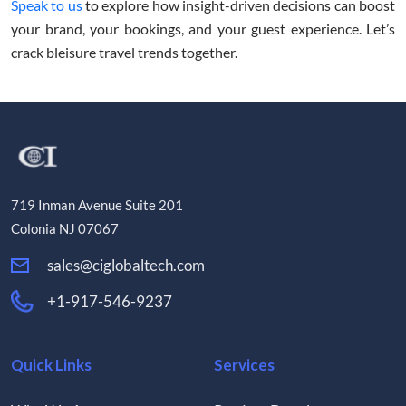
Speak to us
to explore how insight-driven decisions can boost
your brand, your bookings, and your guest experience. Let’s
crack bleisure travel trends together.
719 Inman Avenue Suite 201
Colonia NJ 07067
sales@ciglobaltech.com
+1-917-546-9237
Quick Links
Services