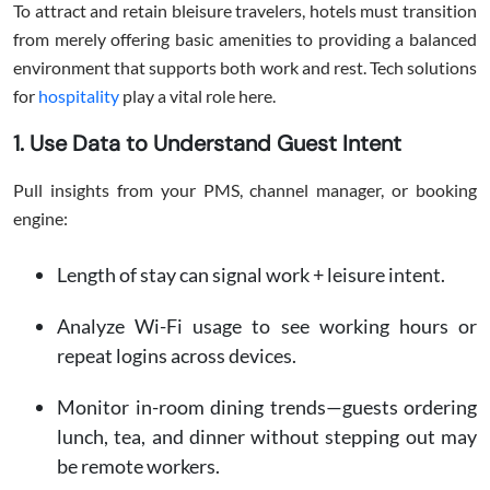
To attract and retain bleisure travelers, hotels must transition
from merely offering basic amenities to providing a balanced
environment that supports both work and rest. Tech solutions
for
hospitality
play a vital role here.
1. Use Data to Understand Guest Intent
Pull insights from your PMS, channel manager, or booking
engine:
Length of stay can signal work + leisure intent.
Analyze Wi-Fi usage to see working hours or
repeat logins across devices.
Monitor in-room dining trends—guests ordering
lunch, tea, and dinner without stepping out may
be remote workers.