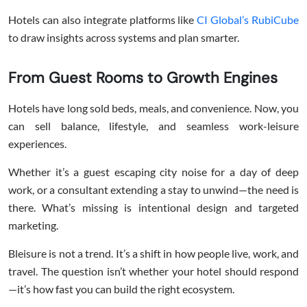
Hotels can also integrate platforms like
CI Global’s
RubiCube
to draw insights across systems and plan smarter.
From Guest Rooms to Growth Engines
Hotels have long sold beds, meals, and convenience. Now, you
can sell balance, lifestyle, and seamless work-leisure
experiences.
Whether it’s a guest escaping city noise for a day of deep
work, or a consultant extending a stay to unwind—the need is
there. What’s missing is intentional design and targeted
marketing.
Bleisure is not a trend. It’s a shift in how people live, work, and
travel. The question isn’t whether your hotel should respond
—it’s how fast you can build the right ecosystem.