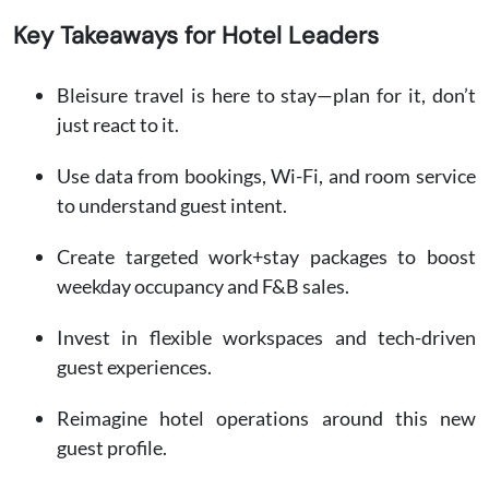
Key Takeaways for Hotel Leaders
Bleisure travel is here to stay—plan for it, don’t
just react to it.
Use data from bookings, Wi-Fi, and room service
to understand guest intent.
Create targeted work+stay packages to boost
weekday occupancy and F&B sales.
Invest in flexible workspaces and tech-driven
guest experiences.
Reimagine hotel operations around this new
guest profile.