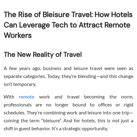
The Rise of Bleisure Travel: How Hotels
Can Leverage Tech to Attract Remote
Workers
The New Reality of Travel
A few years ago, business and leisure travel were seen as
separate categories. Today, they’re blending—and this change
isn’t temporary.
With
remote
work and travel becoming the norm,
professionals are no longer bound to offices or rigid
schedules. They’re combining work and leisure into one trip—
coining the term “bleisure”. And for hotels, this is not just a
shift in guest behavior. It’s a strategic opportunity.