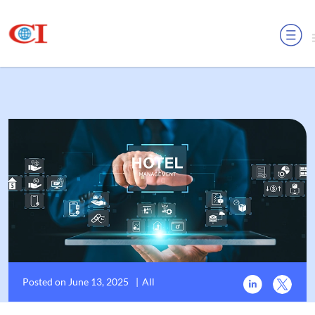
MENU
Posted on June 13, 2025
|
All