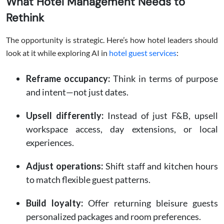
What Hotel Management Needs to
Rethink
The opportunity is strategic. Here’s how hotel leaders should
look at it while exploring AI in
hotel guest services
:
Reframe occupancy:
Think in terms of purpose
and intent—not just dates.
Upsell differently:
Instead of just F&B, upsell
workspace access, day extensions, or local
experiences.
Adjust operations:
Shift staff and kitchen hours
to match flexible guest patterns.
Build loyalty:
Offer returning bleisure guests
personalized packages and room preferences.