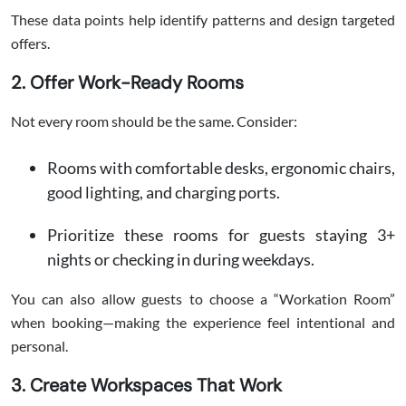
These data points help identify patterns and design targeted
offers.
2. Offer Work-Ready Rooms
Not every room should be the same. Consider:
Rooms with comfortable desks, ergonomic chairs,
good lighting, and charging ports.
Prioritize these rooms for guests staying 3+
nights or checking in during weekdays.
You can also allow guests to choose a “Workation Room”
when booking—making the experience feel intentional and
personal.
3. Create Workspaces That Work