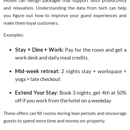
Hotels can design packages that support both productivity
and relaxation. Understanding the data from tech can help
you figure out how to improve your guest experiences and
make them loyal customers.
Examples:
Stay + Dine + Work:
Pay for the room and get a
work desk and daily meal credits.
Mid-week retreat:
2 nights stay + workspace +
yoga + late checkout
Extend Your Stay:
Book 3 nights, get 4th at 50%
off if you work from the hotel on a weekday
These offers can fill rooms during lean periods and encourage
guests to spend more time and money on-property.