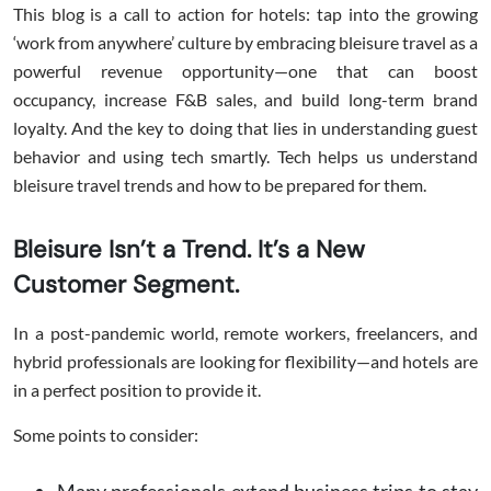
This blog is a call to action for hotels: tap into the growing
‘work from anywhere’ culture by embracing bleisure travel as a
powerful revenue opportunity—one that can boost
occupancy, increase F&B sales, and build long-term brand
loyalty. And the key to doing that lies in understanding guest
behavior and using tech smartly. Tech helps us understand
bleisure travel trends and how to be prepared for them.
Bleisure Isn’t a Trend. It’s a New
Customer Segment.
In a post-pandemic world, remote workers, freelancers, and
hybrid professionals are looking for flexibility—and hotels are
in a perfect position to provide it.
Some points to consider: