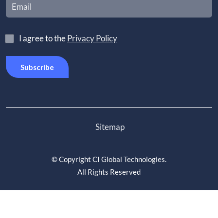
I agree to the
Privacy Policy
Sitemap
©
Copyright CI Global Technologies
.
All Rights Reserved