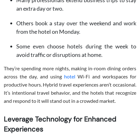
Many professionals extend business trips to stay
an extra day or two.
Others book a stay over the weekend and work
from the hotel on Monday.
Some even choose hotels during the week to
avoid traffic or disruptions at home.
They’re spending more nights, making in-room dining orders
across the day, and using
hotel
Wi-Fi and workspaces for
productive hours. Hybrid travel experiences aren’t occasional.
It’s intentional travel behavior, and the hotels that recognize
and respond to it will stand out in a crowded market.
Leverage Technology for Enhanced
Experiences