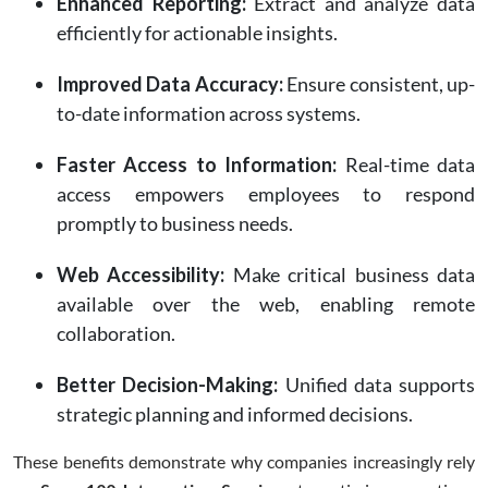
Enhanced Reporting:
Extract and analyze data
efficiently for actionable insights.
Improved Data Accuracy:
Ensure consistent, up-
to-date information across systems.
Faster Access to Information:
Real-time data
access empowers employees to respond
promptly to business needs.
Web Accessibility:
Make critical business data
available over the web, enabling remote
collaboration.
Better Decision-Making:
Unified data supports
strategic planning and informed decisions.
These benefits demonstrate why companies increasingly rely