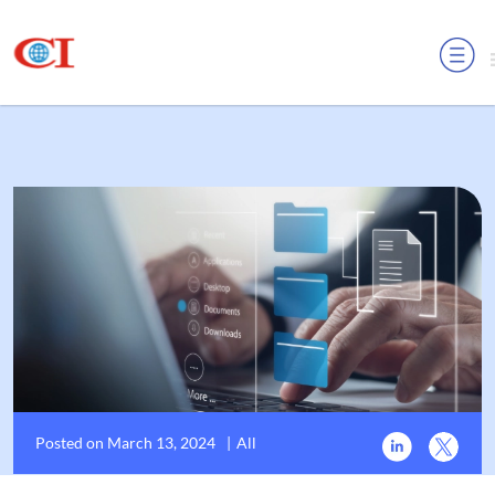
MENU
Posted on March 13, 2024
|
All