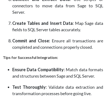
connectors to move data from Sage to SQL
Server.
Create Tables and Insert Data:
Map Sage data
fields to SQL Server tables accurately.
Commit and Close:
Ensure all transactions are
completed and connections properly closed.
Tips for Successful Integration:
Ensure Data Compatibility:
Match data formats
and structures between Sage and SQL Server.
Test Thoroughly:
Validate data extraction and
transformation processes before going live.