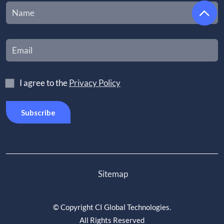
I agree to the
Privacy Policy
Sitemap
©
Copyright CI Global Technologies
.
All Rights Reserved