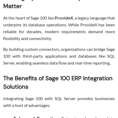
Matter
At the heart of Sage 100 lies
ProvideX
, a legacy language that
underpins its database operations. While ProvideX has been
reliable for decades, modern requirements demand more
flexibility and connectivity.
By building custom connectors, organizations can bridge Sage
100 with third-party applications and databases like SQL
Server, enabling seamless data flow and real-time reporting.
The Benefits of Sage 100 ERP Integration
Solutions
Integrating Sage 100 with SQL Server provides businesses
with a host of advantages: