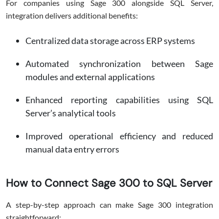
For companies using Sage 300 alongside SQL Server,
integration delivers additional benefits:
Centralized data storage across ERP systems
Automated synchronization between Sage
modules and external applications
Enhanced reporting capabilities using SQL
Server’s analytical tools
Improved operational efficiency and reduced
manual data entry errors
How to Connect Sage 300 to SQL Server
A step-by-step approach can make Sage 300 integration
straightforward: