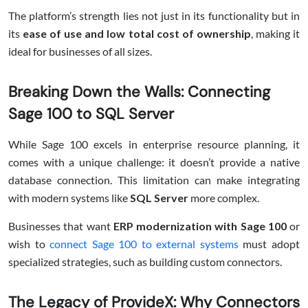
The platform’s strength lies not just in its functionality but in
its
ease of use and low total cost of ownership
, making it
ideal for businesses of all sizes.
Breaking Down the Walls: Connecting
Sage 100 to SQL Server
While Sage 100 excels in enterprise resource planning, it
comes with a unique challenge: it doesn’t provide a native
database connection. This limitation can make integrating
with modern systems like
SQL Server
more complex.
Businesses that want
ERP modernization with Sage 100
or
wish to
connect Sage 100 to external systems
must adopt
specialized strategies, such as building custom connectors.
The Legacy of ProvideX: Why Connectors