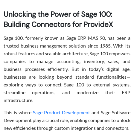
Unlocking the Power of Sage 100:
Building Connectors for ProvideX
Sage 100, formerly known as Sage ERP MAS 90, has been a
trusted business management solution since 1985. With its
robust features and scalable architecture, Sage 100 empowers
companies to manage accounting, inventory, sales, and
business processes efficiently. But in today’s digital age,
businesses are looking beyond standard functionalities—
exploring ways to connect Sage 100 to external systems,
streamline operations, and modernize their ERP
infrastructure.
This is where
Sage Product Development
and Sage Software
Development play a crucial role, enabling companies to unlock
new efficiencies through custom integrations and connectors.