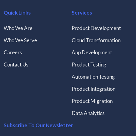
Quick Links
Services
Who We Are
Product Development
Who We Serve
Cloud Transformation
Careers
App Development
Contact Us
Product Testing
Automation Testing
Product Integration
Product Migration
Data Analytics
Subscribe To Our Newsletter