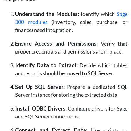
Understand the Modules:
Identify which
Sage
300 modules
(inventory, sales, purchase, or
finance) need integration.
Ensure Access and Permissions:
Verify that
proper credentials and permissions are in place.
Identify Data to Extract:
Decide which tables
and records should be moved to SQL Server.
Set Up SQL Server:
Prepare a dedicated SQL
Server instance for storing the extracted data.
Install ODBC Drivers:
Configure drivers for Sage
and SQL Server connections.
Connect and Extract Data:
Use scripts or