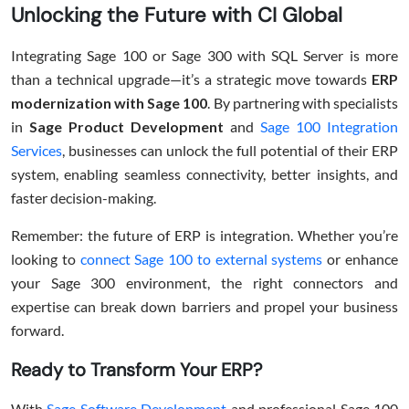
Unlocking the Future with CI Global
Integrating Sage 100 or Sage 300 with SQL Server is more
than a technical upgrade—it’s a strategic move towards
ERP
modernization with Sage 100
. By partnering with specialists
in
Sage Product Development
and
Sage 100 Integration
Services
, businesses can unlock the full potential of their ERP
system, enabling seamless connectivity, better insights, and
faster decision-making.
Remember: the future of ERP is integration. Whether you’re
looking to
connect Sage 100 to external systems
or enhance
your Sage 300 environment, the right connectors and
expertise can break down barriers and propel your business
forward.
Ready to Transform Your ERP?
With
Sage Software Development
and professional Sage 100