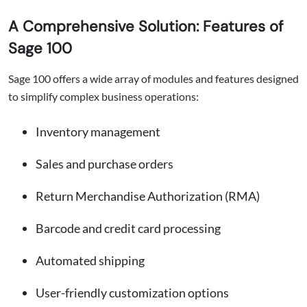
A Comprehensive Solution: Features of
Sage 100
Sage 100 offers a wide array of modules and features designed
to simplify complex business operations:
Inventory management
Sales and purchase orders
Return Merchandise Authorization (RMA)
Barcode and credit card processing
Automated shipping
User-friendly customization options