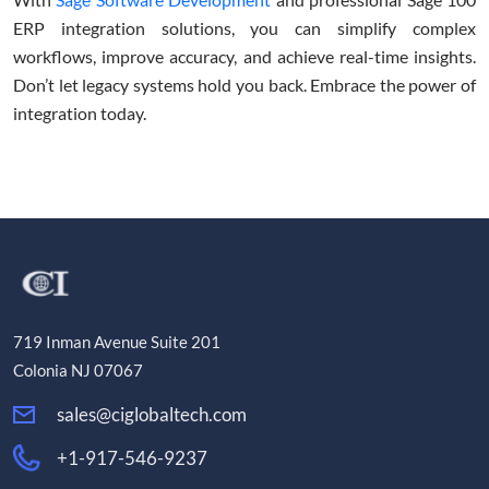
ERP integration solutions, you can simplify complex
workflows, improve accuracy, and achieve real-time insights.
Don’t let legacy systems hold you back. Embrace the power of
integration today.
719 Inman Avenue Suite 201
Colonia NJ 07067
sales@ciglobaltech.com
+1-917-546-9237