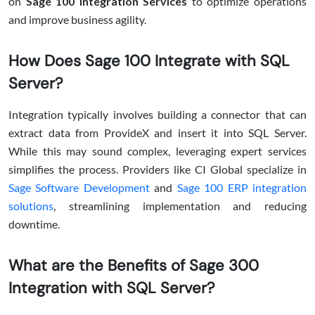
on
Sage 100 Integration Services
to optimize operations
and improve business agility.
How Does Sage 100 Integrate with SQL
Server?
Integration typically involves building a connector that can
extract data from ProvideX and insert it into SQL Server.
While this may sound complex, leveraging expert services
simplifies the process. Providers like CI Global specialize in
Sage Software Development
and
Sage 100 ERP integration
solutions
, streamlining implementation and reducing
downtime.
What are the Benefits of Sage 300
Integration with SQL Server?